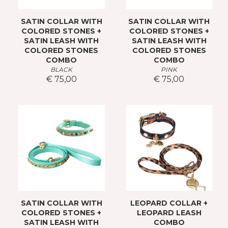
SATIN COLLAR WITH
SATIN COLLAR WITH
COLORED STONES +
COLORED STONES +
SATIN LEASH WITH
SATIN LEASH WITH
COLORED STONES
COLORED STONES
COMBO
COMBO
BLACK
PINK
€ 75,00
€ 75,00
SATIN COLLAR WITH
LEOPARD COLLAR +
COLORED STONES +
LEOPARD LEASH
SATIN LEASH WITH
COMBO