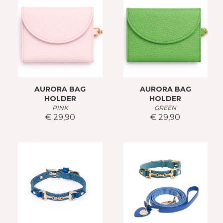
AURORA BAG
AURORA BAG
HOLDER
HOLDER
PINK
GREEN
€ 29,90
€ 29,90