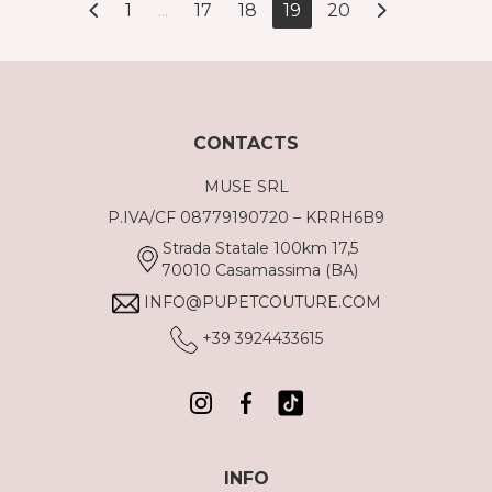
1
...
17
18
19
20
CONTACTS
MUSE SRL
P.IVA/CF 08779190720 – KRRH6B9
Strada Statale 100km 17,5
70010 Casamassima (BA)
INFO@PUPETCOUTURE.COM
+39 3924433615
INFO