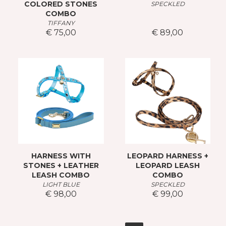
COLORED STONES
SPECKLED
COMBO
TIFFANY
€ 75,00
€ 89,00
HARNESS WITH
LEOPARD HARNESS +
STONES + LEATHER
LEOPARD LEASH
LEASH COMBO
COMBO
LIGHT BLUE
SPECKLED
€ 98,00
€ 99,00