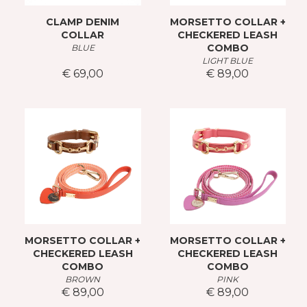
CLAMP DENIM
MORSETTO COLLAR +
COLLAR
CHECKERED LEASH
COMBO
BLUE
LIGHT BLUE
€ 69,00
€ 89,00
MORSETTO COLLAR +
MORSETTO COLLAR +
CHECKERED LEASH
CHECKERED LEASH
COMBO
COMBO
BROWN
PINK
€ 89,00
€ 89,00