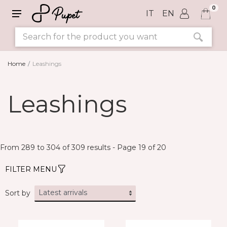
0
IT
EN
Home
Leashings
SIZE
Leashings
COLORS
From 289 to 304 of 309 results - Page 19 of 20
FILTER MENU
Sort by