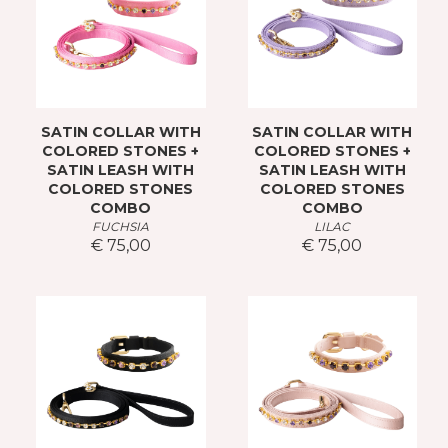
SATIN COLLAR WITH
SATIN COLLAR WITH
COLORED STONES +
COLORED STONES +
SATIN LEASH WITH
SATIN LEASH WITH
COLORED STONES
COLORED STONES
COMBO
COMBO
FUCHSIA
LILAC
€ 75,00
€ 75,00