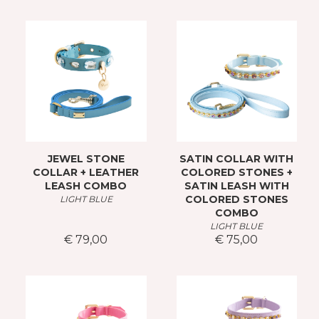
JEWEL STONE
SATIN COLLAR WITH
COLLAR + LEATHER
COLORED STONES +
LEASH COMBO
SATIN LEASH WITH
COLORED STONES
LIGHT BLUE
COMBO
LIGHT BLUE
€ 79,00
€ 75,00