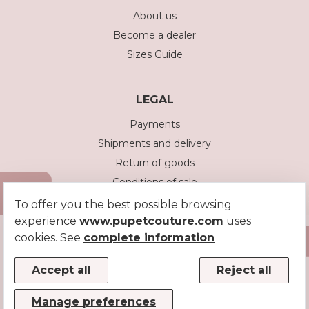
About us
Become a dealer
Sizes Guide
LEGAL
Payments
Shipments and delivery
Return of goods
Conditions of sale
Privacy policy
To offer you the best possible browsing
experience
www.pupetcouture.com
Cookie policy
uses
cookies. See
complete information
Accept all
Reject all
Manage preferences