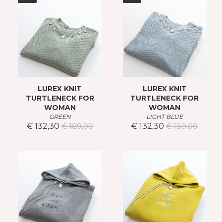
LUREX KNIT
LUREX KNIT
TURTLENECK FOR
TURTLENECK FOR
WOMAN
WOMAN
GREEN
LIGHT BLUE
€ 132,30
€ 132,30
€ 189,00
€ 189,00