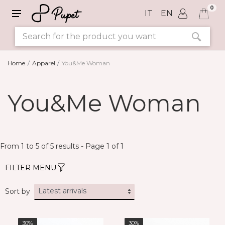
0
IT
EN
Home
Apparel
You&Me Woman
SIZE
You&Me Woman
COLORS
From 1 to 5 of 5 results - Page 1 of 1
FILTER MENU
Sort by
30%
30%