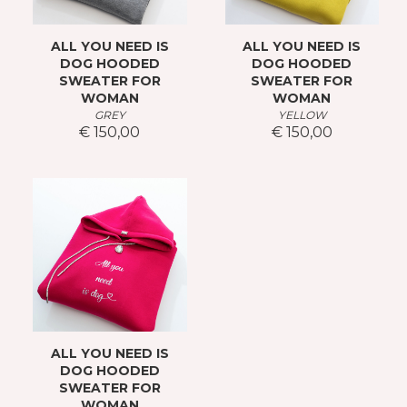
ALL YOU NEED IS
ALL YOU NEED IS
DOG HOODED
DOG HOODED
SWEATER FOR
SWEATER FOR
WOMAN
WOMAN
GREY
YELLOW
€ 150,00
€ 150,00
ALL YOU NEED IS
DOG HOODED
SWEATER FOR
WOMAN