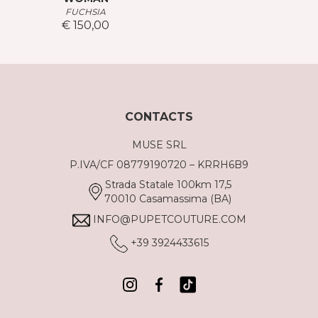
FUCHSIA
€ 150,00
CONTACTS
MUSE SRL
P.IVA/CF 08779190720 – KRRH6B9
Strada Statale 100km 17,5
70010 Casamassima (BA)
INFO@PUPETCOUTURE.COM
+39 3924433615