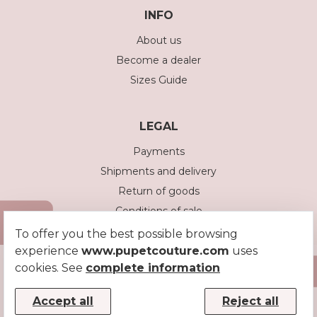
INFO
About us
Become a dealer
Sizes Guide
LEGAL
Payments
Shipments and delivery
Return of goods
Conditions of sale
Privacy policy
To offer you the best possible browsing
experience
www.pupetcouture.com
uses
Cookie policy
cookies. See
complete information
Accept all
Reject all