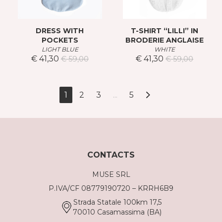
DRESS WITH
T-SHIRT “LILLI” IN
POCKETS
BRODERIE ANGLAISE
LIGHT BLUE
WHITE
€ 41,30
€ 41,30
€ 59,00
€ 59,00
1
2
3
...
5
CONTACTS
MUSE SRL
P.IVA/CF 08779190720 – KRRH6B9
Strada Statale 100km 17,5
70010 Casamassima (BA)