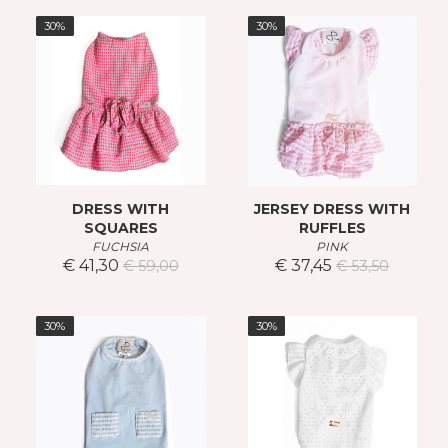
30%
30%
DRESS WITH
JERSEY DRESS WITH
SQUARES
RUFFLES
FUCHSIA
PINK
€ 41,30
€ 37,45
€ 59,00
€ 53,50
30%
30%