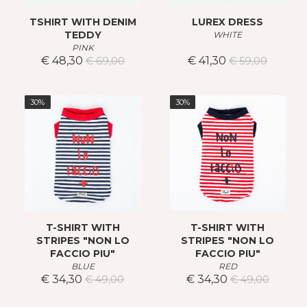
TSHIRT WITH DENIM
LUREX DRESS
TEDDY
WHITE
PINK
€ 48,30
€ 41,30
€ 69,00
€ 59,00
30%
30%
T-SHIRT WITH
T-SHIRT WITH
STRIPES "NON LO
STRIPES "NON LO
FACCIO PIU"
FACCIO PIU"
BLUE
RED
€ 34,30
€ 34,30
€ 49,00
€ 49,00