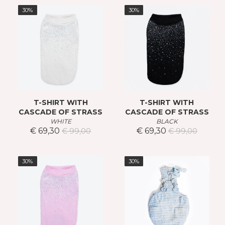
30%
30%
T-SHIRT WITH
T-SHIRT WITH
CASCADE OF STRASS
CASCADE OF STRASS
WHITE
BLACK
€ 69,30
€ 69,30
€ 99,00
€ 99,00
30%
30%