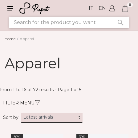
0
IT
EN
Home
Apparel
SIZE
Apparel
COLORS
From 1 to 16 of 72 results - Page 1 of 5
FILTER MENU
Sort by
30%
30%