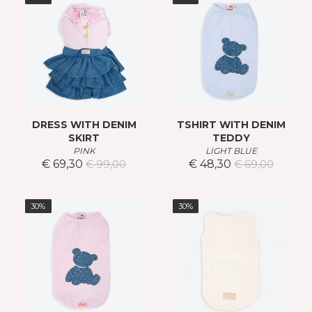
DRESS WITH DENIM
TSHIRT WITH DENIM
SKIRT
TEDDY
PINK
LIGHT BLUE
€ 69,30
€ 48,30
€ 99,00
€ 69,00
30%
30%