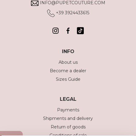
INFO@PUPETCOUTURE.COM
+39 3924433615
INFO
About us
Become a dealer
Sizes Guide
LEGAL
Payments
Shipments and delivery
Return of goods
Conditions of sale