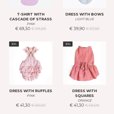
T-SHIRT WITH
DRESS WITH BOWS
CASCADE OF STRASS
LIGHT BLUE
PINK
€ 69,30
€ 39,90
€ 99,00
€ 57,00
30%
30%
DRESS WITH RUFFLES
DRESS WITH
SQUARES
PINK
ORANGE
€ 41,30
€ 41,30
€ 59,00
€ 59,00