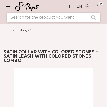
0
IT
EN
Home
Leashings
SATIN COLLAR WITH COLORED STONES +
SATIN LEASH WITH COLORED STONES
COMBO