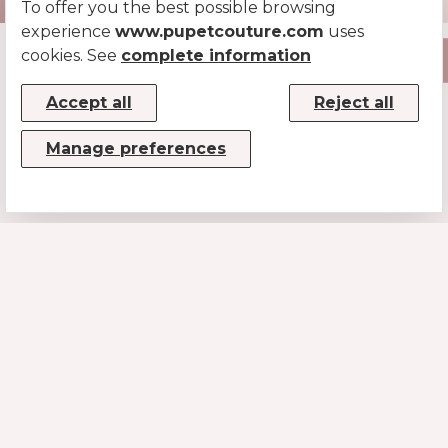
To offer you the best possible browsing
experience
www.pupetcouture.com
uses
cookies. See
complete information
Accept all
Reject all
Manage preferences
CONTACTS
MUSE SRL
P.IVA/CF 08779190720 – KRRH6B9
Strada Statale 100km 17,5
70010 Casamassima (BA)
INFO@PUPETCOUTURE.COM