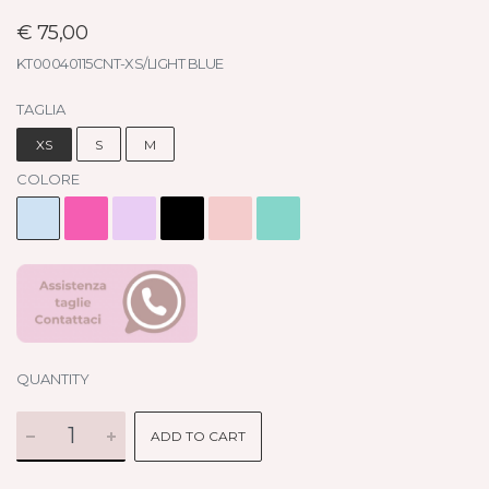
€ 75,00
KT00040115CNT-XS/LIGHT BLUE
TAGLIA
XS
S
M
COLORE
QUANTITY
ADD TO CART