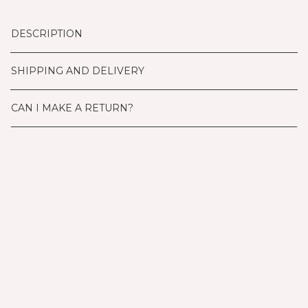
DESCRIPTION
SHIPPING AND DELIVERY
CAN I MAKE A RETURN?