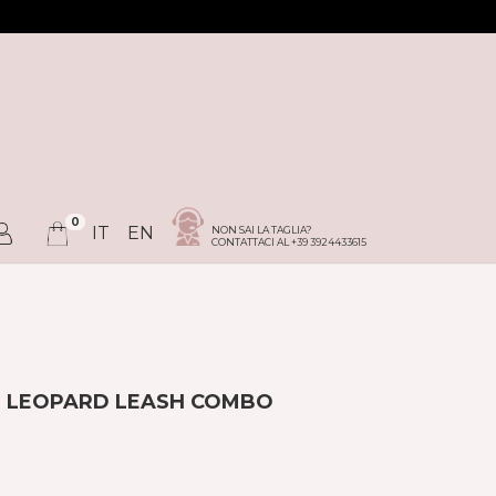
0
IT
EN
NON SAI LA TAGLIA?
CONTATTACI AL +39 3924433615
+ LEOPARD LEASH COMBO