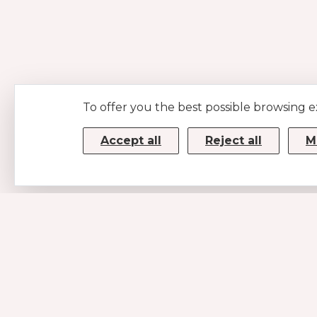
To offer you the best possible browsing 
Accept all
Reject all
M
CONTACTS
MUSE SRL
P.IVA/CF 08779190720 – KRRH6B9