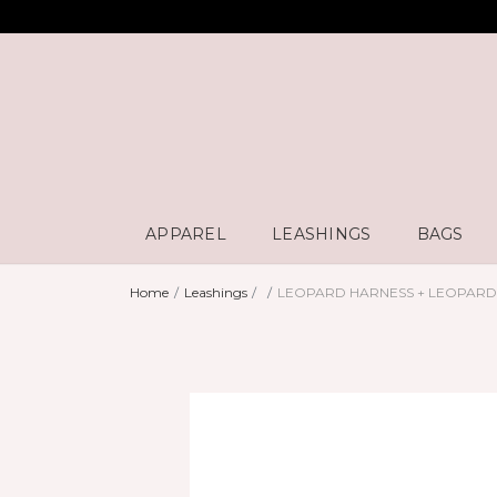
APPAREL
LEASHINGS
BAGS
Home
Leashings
LEOPARD HARNESS + LEOPAR