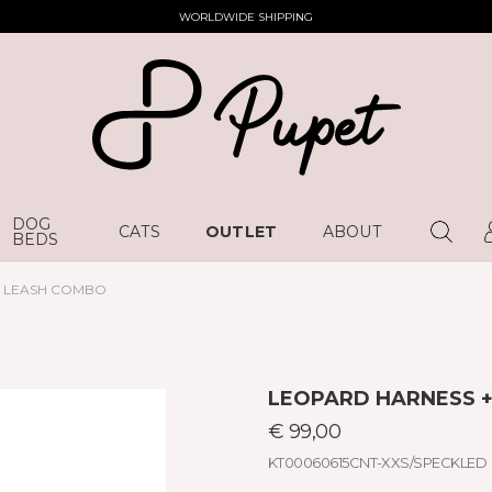
WORLDWIDE SHIPPING
DOG
CATS
OUTLET
ABOUT
BEDS
D LEASH COMBO
LEOPARD HARNESS 
€ 99,00
KT00060615CNT-XXS/SPECKLED