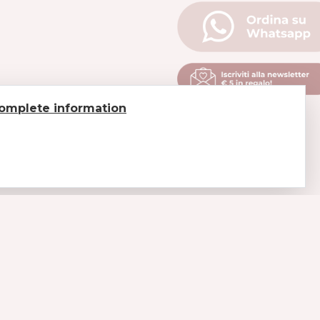
omplete information
LEGAL
Payments
Shipments and delivery