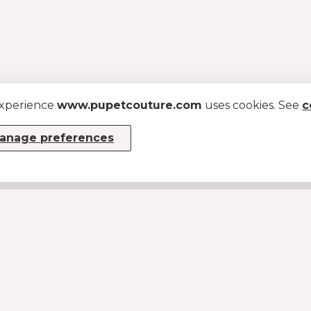
experience
www.pupetcouture.com
uses cookies. See
c
anage preferences
INFO
About us
Become a dealer