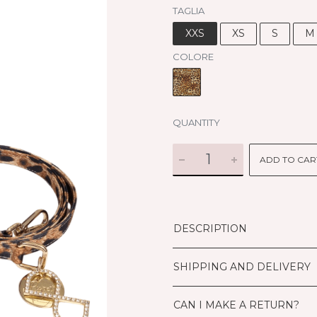
TAGLIA
XXS
XS
S
M
COLORE
QUANTITY
ADD TO CAR
DESCRIPTION
SHIPPING AND DELIVERY
CAN I MAKE A RETURN?