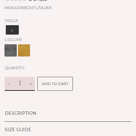
PA00430615CNT-L/SILVER
TAGLIA
L
COLORE
QUANTITY
ADD TO CART
DESCRIPTION
SIZE GUIDE