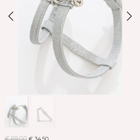
€ 69,00
€ 34,50