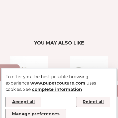
YOU MAY ALSO LIKE
To offer you the best possible browsing
experience
www.pupetcouture.com
uses
cookies. See
complete information
LUREX COLLAR
FLAT LUREX
Accept all
Reject all
LEASH
SILVER
SILVER
Manage preferences
€39