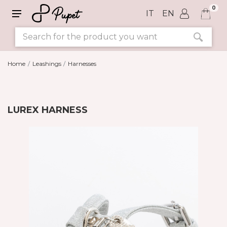
0
IT
EN
Home
Leashings
Harnesses
LUREX HARNESS