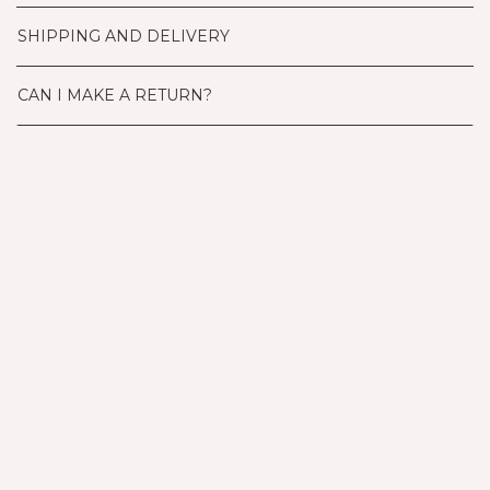
SHIPPING AND DELIVERY
CAN I MAKE A RETURN?