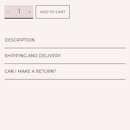
ADD TO CART
DESCRIPTION
SHIPPING AND DELIVERY
CAN I MAKE A RETURN?