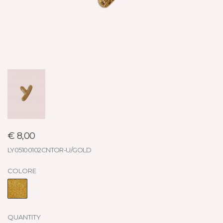
€ 8,00
LY05100102CNTOR-U/GOLD
COLORE
QUANTITY