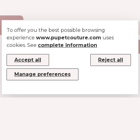
To offer you the best possible browsing
experience
www.pupetcouture.com
uses
cookies. See
complete information
Accept all
Reject all
Manage preferences
CONTACTS
MUSE SRL