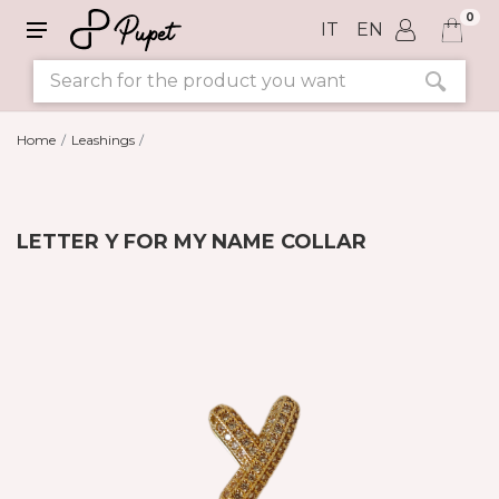
0
IT
EN
Home
Leashings
LETTER Y FOR MY NAME COLLAR