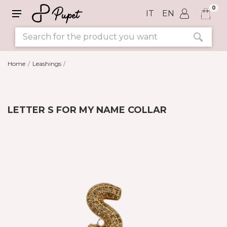
0
IT
EN
Home
Leashings
LETTER S FOR MY NAME COLLAR