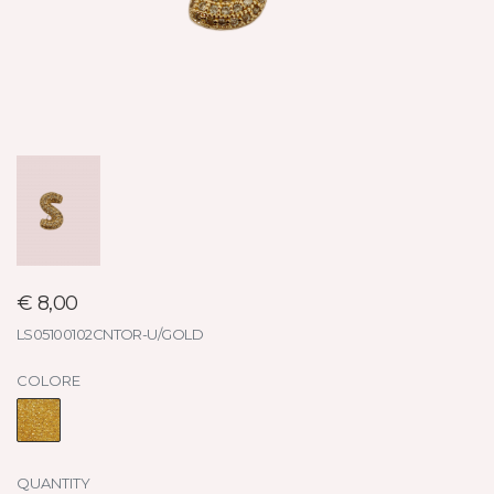
€ 8,00
LS05100102CNTOR-U/GOLD
COLORE
QUANTITY