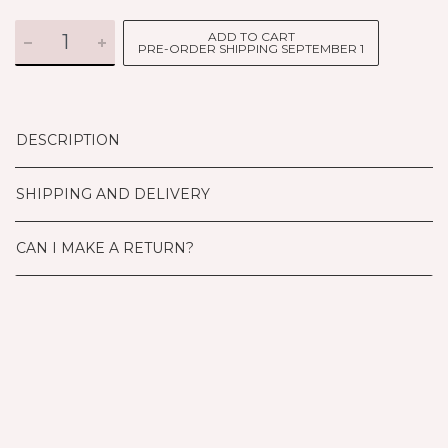
ADD TO CART
PRE-ORDER SHIPPING SEPTEMBER 1
DESCRIPTION
SHIPPING AND DELIVERY
CAN I MAKE A RETURN?