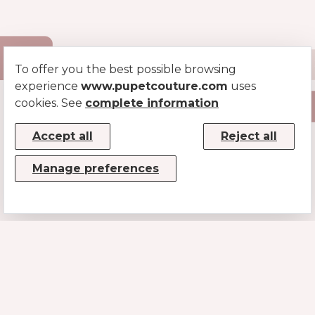
To offer you the best possible browsing
experience
www.pupetcouture.com
uses
cookies. See
complete information
Accept all
Reject all
Manage preferences
CONTACTS
MUSE SRL