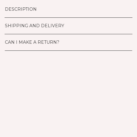
DESCRIPTION
SHIPPING AND DELIVERY
CAN I MAKE A RETURN?