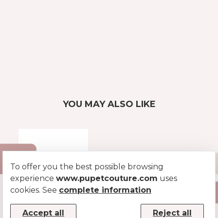
YOU MAY ALSO LIKE
To offer you the best possible browsing
experience
www.pupetcouture.com
uses
cookies. See
complete information
PATENT COLLAR
Accept all
Reject all