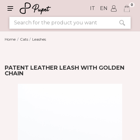
0
IT
EN
Home
Cats
Leashes
PATENT LEATHER LEASH WITH GOLDEN
CHAIN