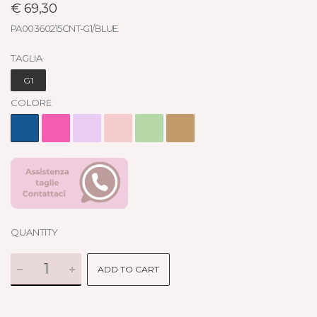
€ 69,30
PA00360215CNT-G1/BLUE
TAGLIA
G1
COLORE
QUANTITY
ADD TO CART