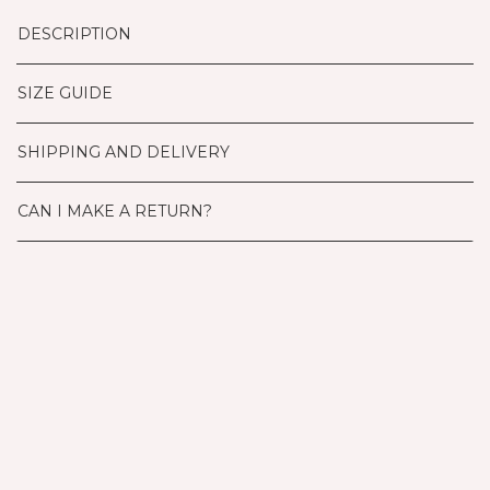
DESCRIPTION
SIZE GUIDE
SHIPPING AND DELIVERY
CAN I MAKE A RETURN?