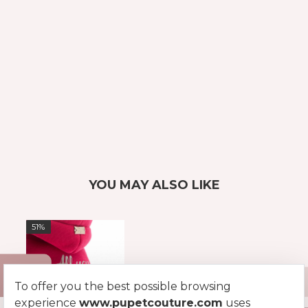
YOU MAY ALSO LIKE
51%
To offer you the best possible browsing
experience
www.pupetcouture.com
uses