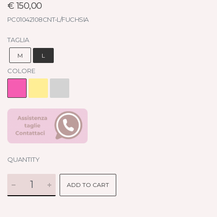
€ 150,00
PC01042108CNT-L/FUCHSIA
TAGLIA
M
L
COLORE
QUANTITY
ADD TO CART