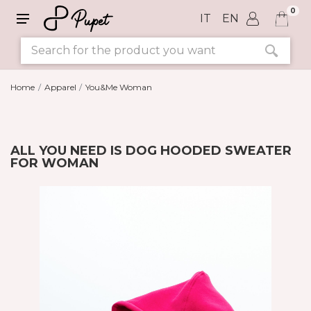
0
IT
EN
Home
Apparel
You&Me Woman
ALL YOU NEED IS DOG HOODED SWEATER
FOR WOMAN