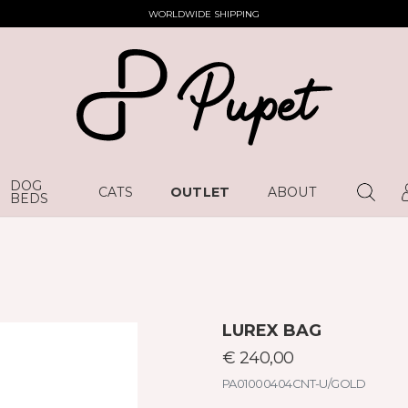
WORLDWIDE SHIPPING
DOG
CATS
OUTLET
ABOUT
BEDS
LUREX BAG
€ 240,00
PA01000404CNT-U/GOLD