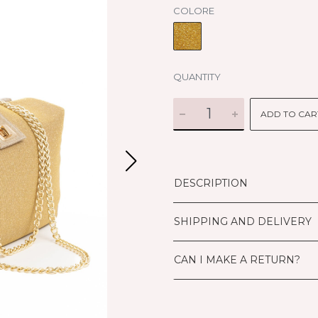
COLORE
QUANTITY
ADD TO CAR
DESCRIPTION
SHIPPING AND DELIVERY
CAN I MAKE A RETURN?