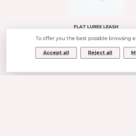
FLAT LUREX LEASH
GOLD
To offer you the best possible browsing 
€45
Accept all
Reject all
M
CONTACTS
MUSE SRL
P.IVA/CF 08779190720 – KRRH6B9
Strada Statale 100km 17,5
70010 Casamassima (BA)