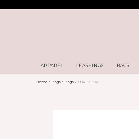
APPAREL
LEASHINGS
BAGS
Home
Bags
Bags
LUREX BAG