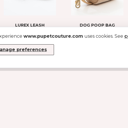
LUREX LEASH
DOG POOP BAG
HOLDER IN LUREX
GOLD
experience
www.pupetcouture.com
uses cookies. See
FABRIC
c
GOLD
€ 48.3
€ 69
anage preferences
€49
INFO
About us
Become a dealer
Sizes Guide