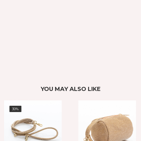
YOU MAY ALSO LIKE
30%