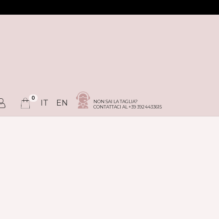
0
IT
EN
NON SAI LA TAGLIA?
CONTATTACI AL +39 3924433615