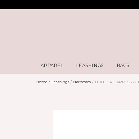
APPAREL
LEASHINGS
BAGS
Home
Leashings
Harnesses
LEATHER HARNESS WI