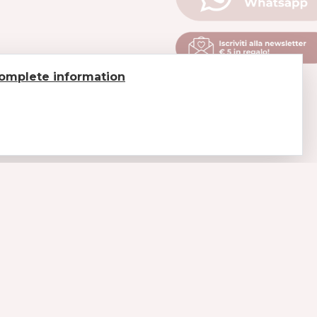
omplete information
LEGAL
Payments
Shipments and delivery
Return of goods
Conditions of sale