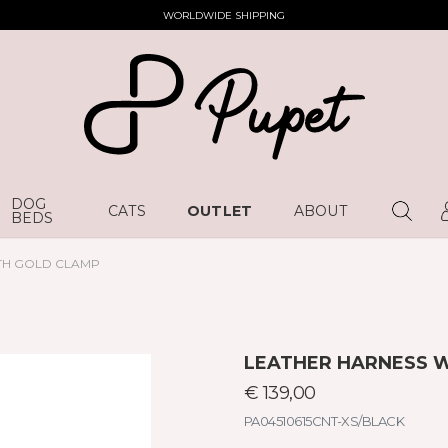
WORLDWIDE SHIPPING
DOG
CATS
OUTLET
ABOUT
BEDS
TH GOLD CLAMP
LEATHER HARNESS 
€ 139,00
PA04510615CNT-XS/BLACK