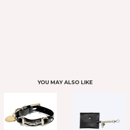
YOU MAY ALSO LIKE