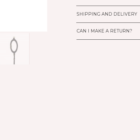
SHIPPING AND DELIVERY
CAN I MAKE A RETURN?