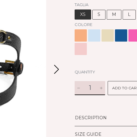
TAGLIA
XS
S
M
L
COLORE
QUANTITY
ADD TO CAR
DESCRIPTION
SIZE GUIDE