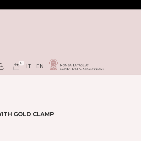
0
IT
EN
NON SAI LA TAGLIA?
CONTATTACI AL +39 3924433615
WITH GOLD CLAMP