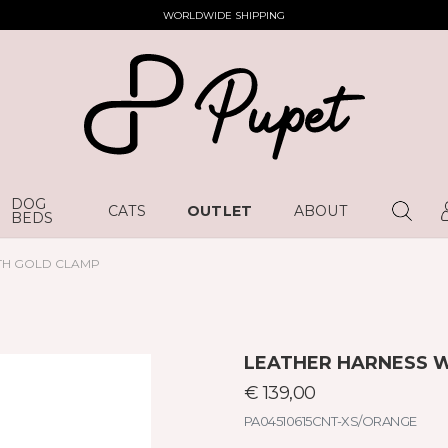
WORLDWIDE SHIPPING
DOG
CATS
OUTLET
ABOUT
BEDS
TH GOLD CLAMP
LEATHER HARNESS 
€ 139,00
PA04510615CNT-XS/ORANGE