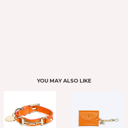
YOU MAY ALSO LIKE