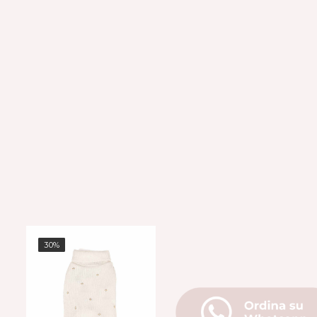
30%
30%