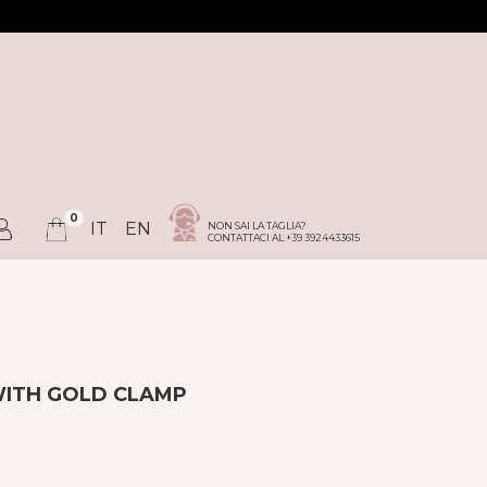
0
IT
EN
NON SAI LA TAGLIA?
CONTATTACI AL +39 3924433615
WITH GOLD CLAMP