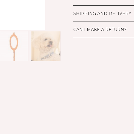
SHIPPING AND DELIVERY
CAN I MAKE A RETURN?