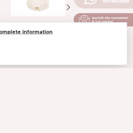
SWEATEWR WITH
SHINY RHINESTONE
omplete information
BRIGHT FLOWERS
SWEATER
CREAM-COLORED
CAMEL
€ 75.6
€ 108
€ 83.3
€ 119
LEGAL
Payments
Shipments and delivery
Return of goods
Conditions of sale