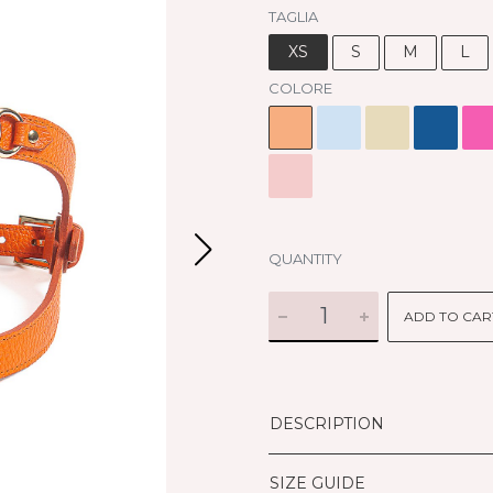
TAGLIA
XS
S
M
L
COLORE
QUANTITY
ADD TO CAR
DESCRIPTION
SIZE GUIDE