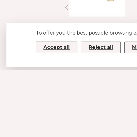
LEATHER LEASH
To offer you the best possible browsing 
ORANGE
€59
Accept all
Reject all
M
CONTACTS
MUSE SRL
P.IVA/CF 08779190720 – KRRH6B9
Strada Statale 100km 17,5
70010 Casamassima (BA)