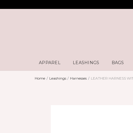
APPAREL
LEASHINGS
BAGS
Home
Leashings
Harnesses
LEATHER HARNESS WI