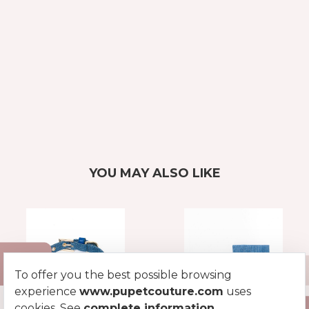
YOU MAY ALSO LIKE
To offer you the best possible browsing
experience
www.pupetcouture.com
uses
cookies. See
complete information