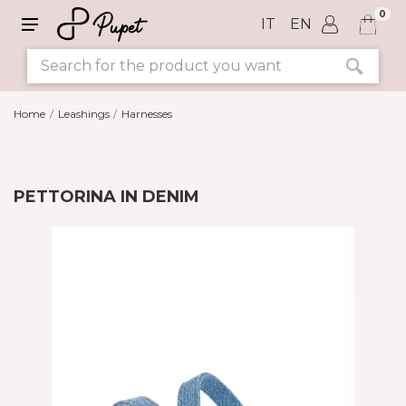
0
IT
EN
Home
Leashings
Harnesses
PETTORINA IN DENIM