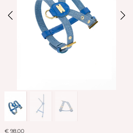
€ 98,00