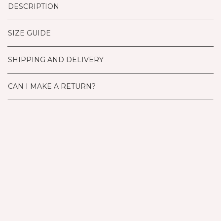
DESCRIPTION
SIZE GUIDE
SHIPPING AND DELIVERY
CAN I MAKE A RETURN?