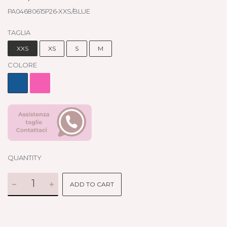
PA04680615P26-XXS/BLUE
TAGLIA
XXS
XS
S
M
COLORE
QUANTITY
ADD TO CART